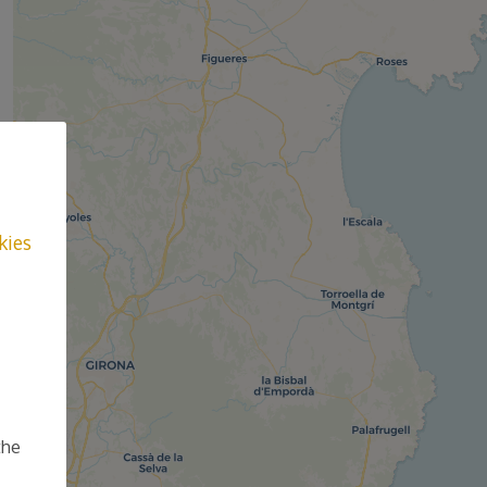
kies
the