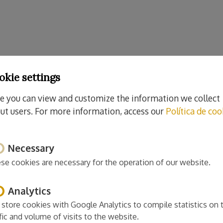
okie settings
e you can view and customize the information we collect
ut users. For more information, access our
Política de coo
Necessary
se cookies are necessary for the operation of our website.
Analytics
store cookies with Google Analytics to compile statistics on 
ffic and volume of visits to the website.