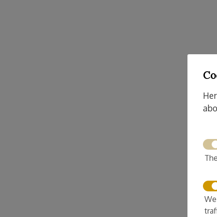
Co
Her
abo
The
We 
tra