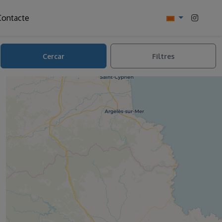
Contacte
Cercar
Filtres