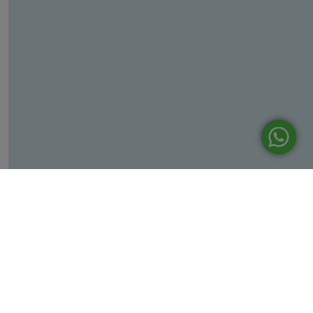
Leaflet