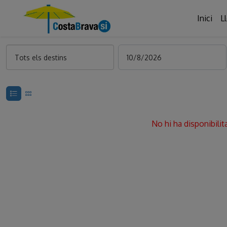
Inici
L
Tots els destins
No hi ha disponibilit