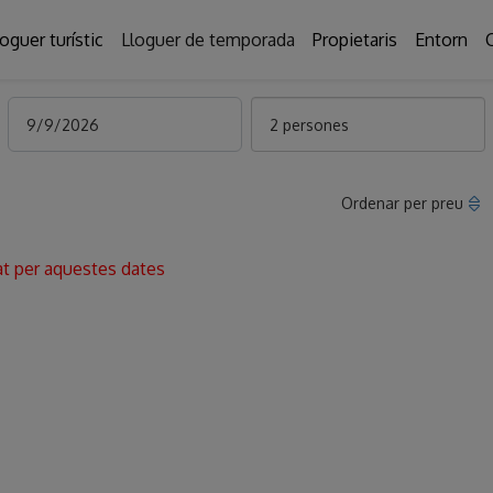
loguer turístic
Lloguer de temporada
Propietaris
Entorn
2 persones
Ordenar per preu
at per aquestes dates