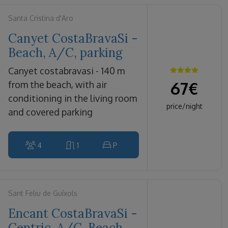
Santa Cristina d'Aro
Canyet CostaBravaSi -
Beach, A/C, parking
canyet costabravasi - 140 m
67
€
from the beach, with air
conditioning in the living room
price/night
and covered parking
4
1
P
Sant Feliu de Guíxols
Encant CostaBravaSi -
Centric, A/C, Beach