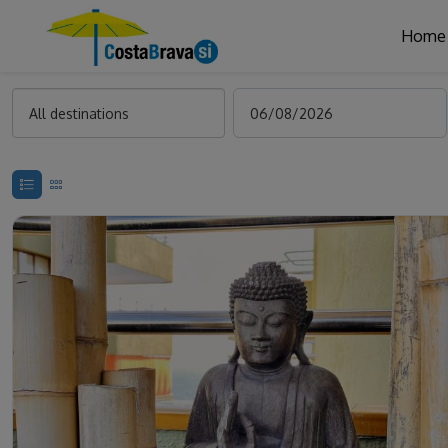
Home
All destinations