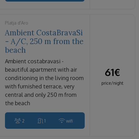
Platja d'Aro
Ambient CostaBravaSi
- A/C, 250 m from the
beach
ambient costabravasi -
61
€
beautiful apartment with air
conditioning in the living room
price/night
with furnished terrace, very
central and only 250 m from
the beach
2
1
wifi