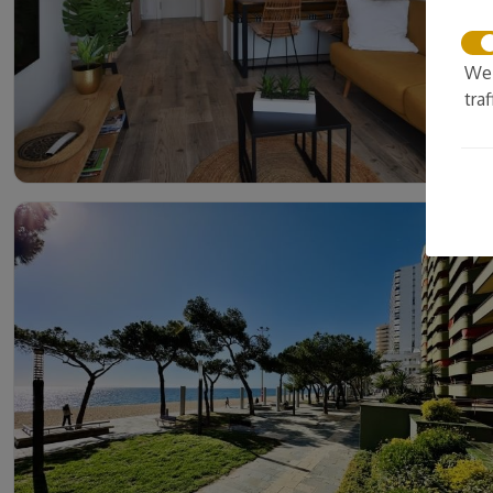
We 
tra