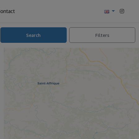
ontact
Search
Filters