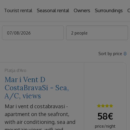
Tourist rental
Seasonal rental
Owners
Surroundings
C
2 people
Sort by price
Platja d'Aro
Mar i Vent D
CostaBravaSi - Sea,
A/C, views
mar i vent d costabravasi -
58
€
apartment on the seafront,
with air conditioning, sea and
price/night
mountain views, wifi and