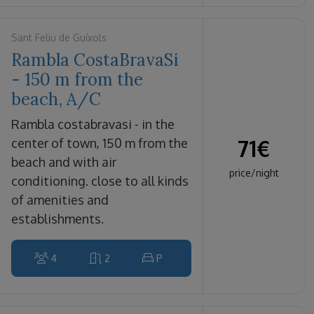
Sant Feliu de Guíxols
Rambla CostaBravaSi
- 150 m from the
beach, A/C
rambla costabravasi - in the
71
€
center of town, 150 m from the
beach and with air
price/night
conditioning. close to all kinds
of amenities and
establishments.
4
2
P