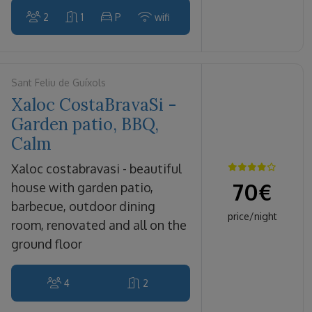
2
1
P
wifi
Sant Feliu de Guíxols
Xaloc CostaBravaSi -
Garden patio, BBQ,
Calm
xaloc costabravasi - beautiful
70
€
house with garden patio,
barbecue, outdoor dining
price/night
room, renovated and all on the
ground floor
4
2