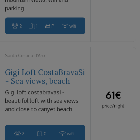
parking
2
1
P
wifi
Santa Cristina d'Aro
Gigi Loft CostaBravaSi
- Sea views, beach
61
€
gigi loft costabravasi -
beautiful loft with sea views
price/night
and close to canyet beach
2
0
wifi