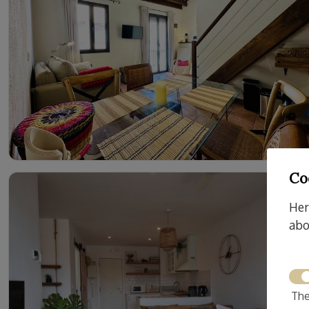
Co
Her
abo
The