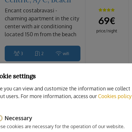
encant costabravasi -
69
€
charming apartment in the city
center with air conditioning
price/night
located 150 m from the beach
3
2
wifi
okie settings
Sant Feliu de Guíxols
e you can view and customize the information we collect
Monticalvari
ut users. For more information, access our
Cookies policy
CostaBravaSi - A/C,
beach, culture
Necessary
monticalvari costabravasi -
70
€
beautiful air-conditioned
se cookies are necessary for the operation of our website.