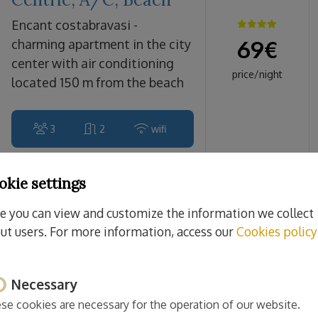
encant costabravasi -
69
€
charming apartment in the city
center with air conditioning
price/night
located 150 m from the beach
3
2
wifi
okie settings
Sant Feliu de Guíxols
e you can view and customize the information we collect
Monticalvari
ut users. For more information, access our
Cookies policy
CostaBravaSi - A/C,
beach, culture
Necessary
monticalvari costabravasi -
70
€
beautiful air-conditioned
se cookies are necessary for the operation of our website.