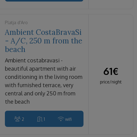
Platja d'Aro
Ambient CostaBravaSi
- A/C, 250 m from the
beach
ambient costabravasi -
61
€
beautiful apartment with air
conditioning in the living room
price/night
with furnished terrace, very
central and only 250 m from
the beach
2
1
wifi