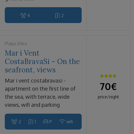
4
2
Platja d'Aro
Mar i Vent
CostaBravaSi - On the
seafront, views
mar i vent costabravasi -
70
€
apartment on the first line of
the sea, with terrace, wide
price/night
views, wifi and parking
2
1
P
wifi