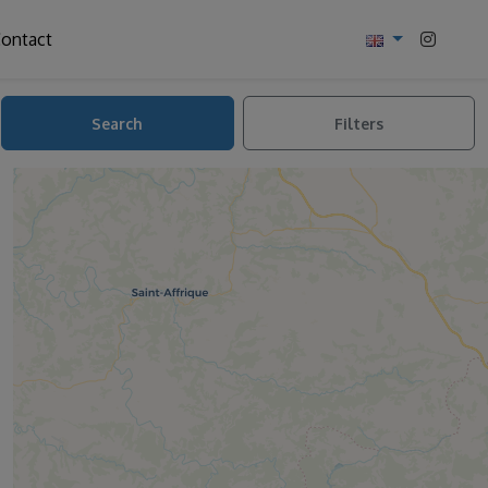
ontact
Search
Filters