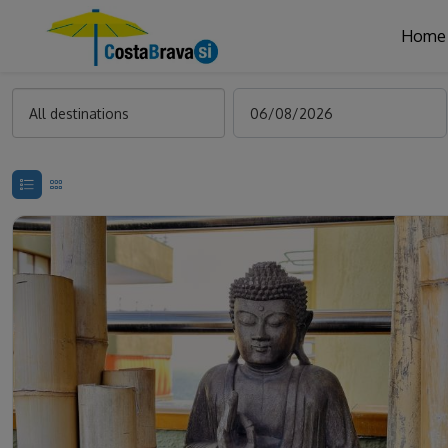
Home
All destinations