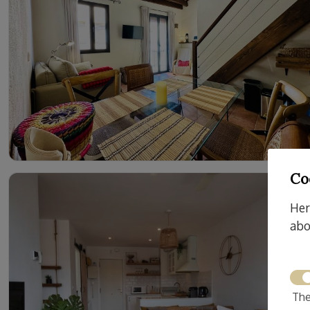
Co
Her
abo
The