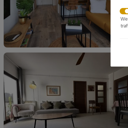
We 
tra