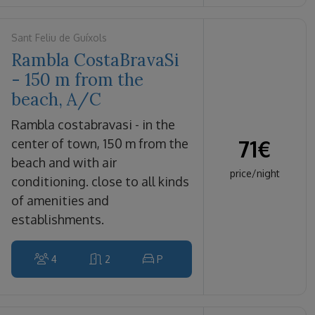
Sant Feliu de Guíxols
Rambla CostaBravaSi
- 150 m from the
beach, A/C
rambla costabravasi - in the
71
€
center of town, 150 m from the
beach and with air
price/night
conditioning. close to all kinds
of amenities and
establishments.
4
2
P