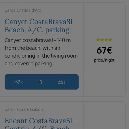
Santa Cristina d'Aro
Canyet CostaBravaSi -
Beach, A/C, parking
canyet costabravasi - 140 m
67
€
from the beach, with air
conditioning in the living room
price/night
and covered parking
4
1
P
Sant Feliu de Guíxols
Encant CostaBravaSi -
Centric, A/C, Beach