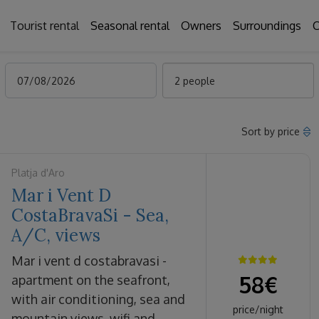
Tourist rental
Seasonal rental
Owners
Surroundings
C
2 people
Sort by price
Platja d'Aro
Mar i Vent D
CostaBravaSi - Sea,
A/C, views
mar i vent d costabravasi -
58
€
apartment on the seafront,
with air conditioning, sea and
price/night
mountain views, wifi and