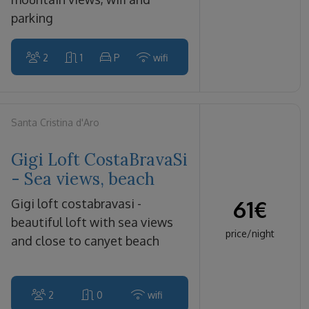
parking
2
1
P
wifi
Santa Cristina d'Aro
Gigi Loft CostaBravaSi
- Sea views, beach
61
€
gigi loft costabravasi -
beautiful loft with sea views
price/night
and close to canyet beach
2
0
wifi