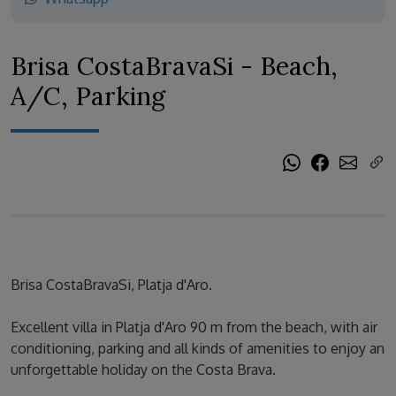
Brisa CostaBravaSi - Beach,
A/C, Parking
Brisa CostaBravaSi, Platja d'Aro.
Excellent villa in Platja d'Aro 90 m from the beach, with air
conditioning, parking and all kinds of amenities to enjoy an
unforgettable holiday on the Costa Brava.