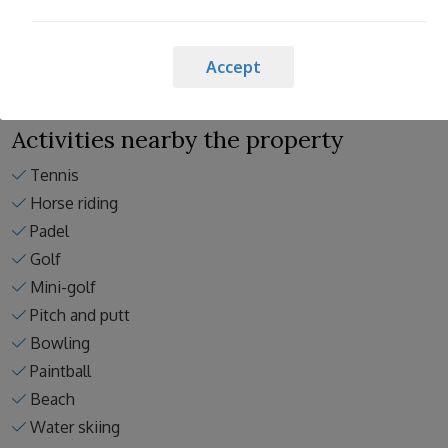
Spain cleaning standards
Accept
Activities nearby the property
Tennis
Horse riding
Padel
Golf
Mini-golf
Pitch and putt
Bowling
Paintball
Beach
Water skiing