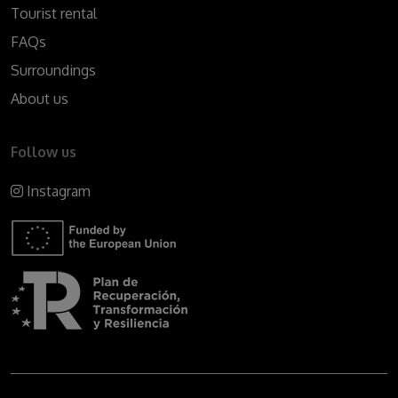
Tourist rental
FAQs
Surroundings
About us
Follow us
Instagram