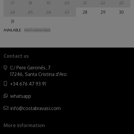
17
18
19
20
21
22
23
24
25
26
27
28
29
30
31
AVAILABLE
NOT AVAILABLE
Contact us
C/ Pere Geronés, 7
17246, Santa Cristina d'Aro
+34 676 47 93 91
whatsapp
info@costabravasi.com
More information