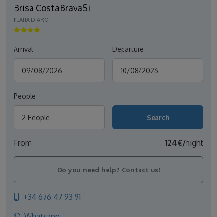
Brisa CostaBravaSi
PLATJA D'ARO
Arrival
Departure
People
2 People
From
124€/
night
Do you need help? Contact us!
+34 676 47 93 91
Whatsapp