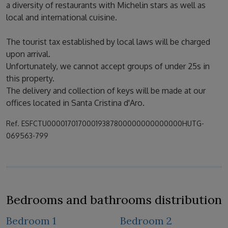
a diversity of restaurants with Michelin stars as well as
local and international cuisine.
The tourist tax established by local laws will be charged
upon arrival.
Unfortunately, we cannot accept groups of under 25s in
this property.
The delivery and collection of keys will be made at our
offices located in Santa Cristina d'Aro.
Ref. ESFCTU00001701700019387800000000000000HUTG-
069563-799
Bedrooms and bathrooms distribution
Bedroom 1
Bedroom 2