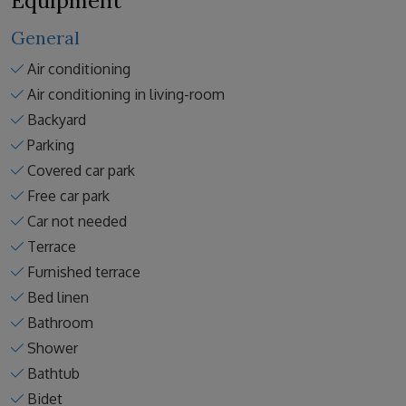
Equipment
General
Air conditioning
Air conditioning in living-room
Backyard
Parking
Covered car park
Free car park
Car not needed
Terrace
Furnished terrace
Bed linen
Bathroom
Shower
Bathtub
Bidet