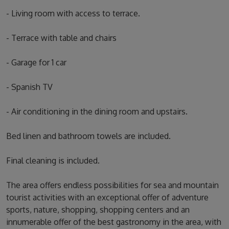
- Living room with access to terrace.
- Terrace with table and chairs
- Garage for 1 car
- Spanish TV
- Air conditioning in the dining room and upstairs.
Bed linen and bathroom towels are included.
Final cleaning is included.
The area offers endless possibilities for sea and mountain
tourist activities with an exceptional offer of adventure
sports, nature, shopping, shopping centers and an
innumerable offer of the best gastronomy in the area, with