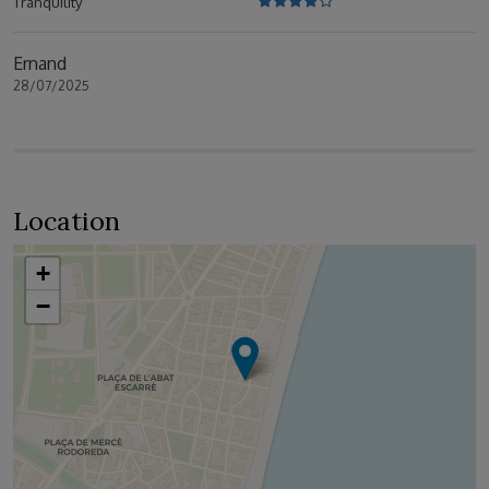
Tranquility
Ernand
28/07/2025
Location
+
−