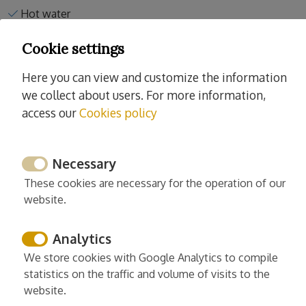
Hot water
Towels
Cookie settings
Clothesline
Washing machine
Here you can view and customize the information
Iron
we collect about users. For more information,
access our
Cookies policy
Read more
Necessary
These cookies are necessary for the operation of our
website.
Services
Cleaning and desinfection
Analytics
Enhanced cleaning practices
We store cookies with Google Analytics to compile
statistics on the traffic and volume of visits to the
Linens washed in high temp
website.
Europe cleaning standards