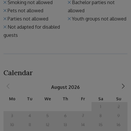
Smoking not allowed
Bachelor parties not
Pets not allowed
allowed
Parties not allowed
Youth groups not allowed
Not adapted for disabled
guests
Calendar
August 2026
Mo
Tu
We
Th
Fr
Sa
Su
1
2
3
4
5
6
7
8
9
10
11
12
13
14
15
16