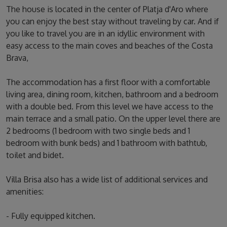
The house is located in the center of Platja d'Aro where
you can enjoy the best stay without traveling by car. And if
you like to travel you are in an idyllic environment with
easy access to the main coves and beaches of the Costa
Brava,
The accommodation has a first floor with a comfortable
living area, dining room, kitchen, bathroom and a bedroom
with a double bed. From this level we have access to the
main terrace and a small patio. On the upper level there are
2 bedrooms (1 bedroom with two single beds and 1
bedroom with bunk beds) and 1 bathroom with bathtub,
toilet and bidet.
Villa Brisa also has a wide list of additional services and
amenities:
- Fully equipped kitchen.