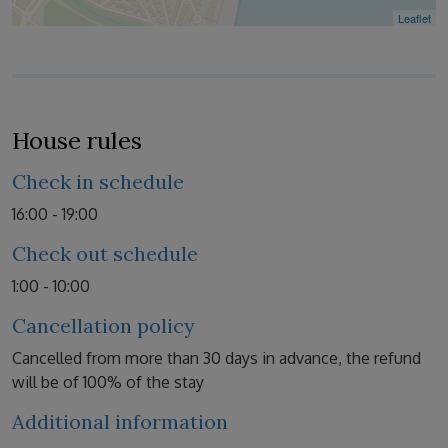
Leaflet
House rules
Check in schedule
16:00 - 19:00
Check out schedule
1:00 - 10:00
Cancellation policy
Cancelled from more than 30 days in advance, the refund
will be of 100% of the stay
Additional information