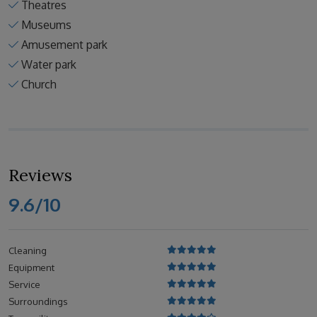
Theatres
Museums
Amusement park
Water park
Church
Reviews
9.6/10
Cleaning
Equipment
Service
Surroundings