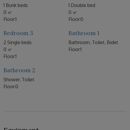
1 Bunk beds
1 Double bed
0 ㎡
0 ㎡
Floor:1
Floor:0
Bedroom 3
Bathroom 1
2 Single beds
Bathroom, Toilet, Bidet
0 ㎡
Floor:1
Floor:1
Bathroom 2
Shower, Toilet
Floor:0