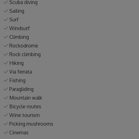
Scuba diving
Sailing
Surf
Windsurf
Climbing
Rockodrome
Rock climbing
Hiking
Via ferrata
Fishing
Paragliding
Mountain walk
Bicycle routes
Wine tourism
Picking mushrooms
Cinemas