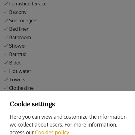
Furnished terrace
Balcony
Sun loungers
Bed linen
Bathroom
Shower
Bathtub
Bidet
Hot water
Towels
Clothesline
Vacuum
Cookie settings
Washing machine
Here you can view and customize the information
Read more
we collect about users. For more information,
access our
Cookies policy