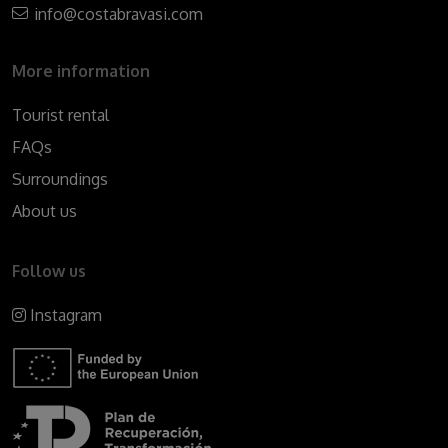
info@costabravasi.com
More information
Tourist rental
FAQs
Surroundings
About us
Follow us
Instagram