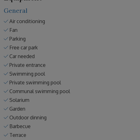
General
Air conditioning
Fan
Parking
Free car park
Car needed
Private entrance
Swimming pool
Private swimming pool
Communal swimming pool
Solarium
Garden
Outdoor dinning
Barbecue
Terrace