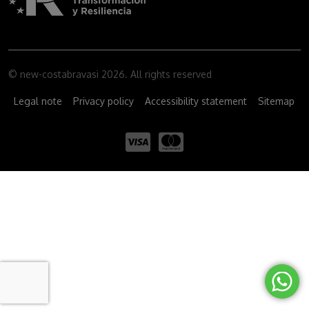
© new-costabravasi 2026. All rights reserved
Legal note
Privacy policy
Accessibility statement
Sitemap