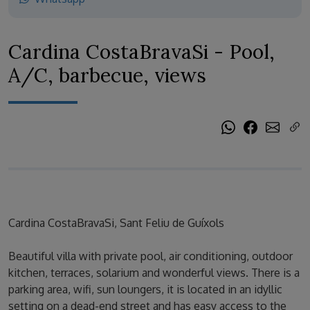
Cardina CostaBravaSi - Pool,
A/C, barbecue, views
Cardina CostaBravaSi, Sant Feliu de Guíxols
Beautiful villa with private pool, air conditioning, outdoor
kitchen, terraces, solarium and wonderful views. There is a
parking area, wifi, sun loungers, it is located in an idyllic
setting on a dead-end street and has easy access to the