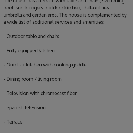
The house has a terrace with table and chairs, swimming
pool, sun loungers, outdoor kitchen, chill-out area,
umbrella and garden area. The house is complemented by
a wide list of additional services and amenities:
- Outdoor table and chairs
- Fully equipped kitchen
- Outdoor kitchen with cooking griddle
- Dining room / living room
- Television with chromecast fiber
- Spanish television
- Terrace