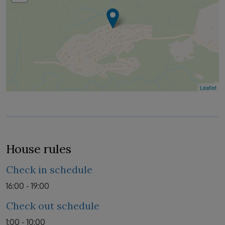
Leaflet
House rules
Check in schedule
16:00 - 19:00
Check out schedule
1:00 - 10:00