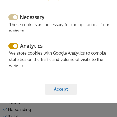
Necessary
Services
These cookies are necessary for the operation of our
Cleaning and desinfection
website.
Enhanced cleaning practices
Linens washed in high temp
Analytics
Europe cleaning standards
We store cookies with Google Analytics to compile
Spain cleaning standards
statistics on the traffic and volume of visits to the
website.
Accept
Activities nearby the property
Tennis
Horse riding
Padel