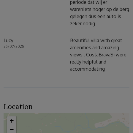
periode dat wij er
warenIets hoger op de berg
gelegen dus een auto is
zeker nodig
Lucy
Beautiful villa with great
25/07/2025
amenities and amazing
views . CostaBravaSi were
really helpful and
accommodating
Location
+
−