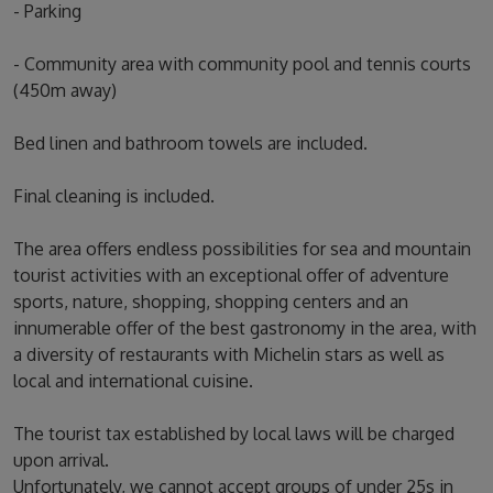
- Parking
- Community area with community pool and tennis courts
(450m away)
Bed linen and bathroom towels are included.
Final cleaning is included.
The area offers endless possibilities for sea and mountain
tourist activities with an exceptional offer of adventure
sports, nature, shopping, shopping centers and an
innumerable offer of the best gastronomy in the area, with
a diversity of restaurants with Michelin stars as well as
local and international cuisine.
The tourist tax established by local laws will be charged
upon arrival.
Unfortunately, we cannot accept groups of under 25s in