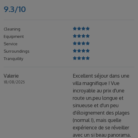
9.3/10
Cleaning
Equipment
Service
Surroundings
Tranquility
Valerie
Excellent séjour dans une
18/08/2025
villa magnifique ! Vue
incroyable au prix d'une
route un.peu longue et
sinueuse et d'un peu
d'éloignement des plages
(normal !), mais quelle
expérience de se réveiller
avec un si beau panorama.