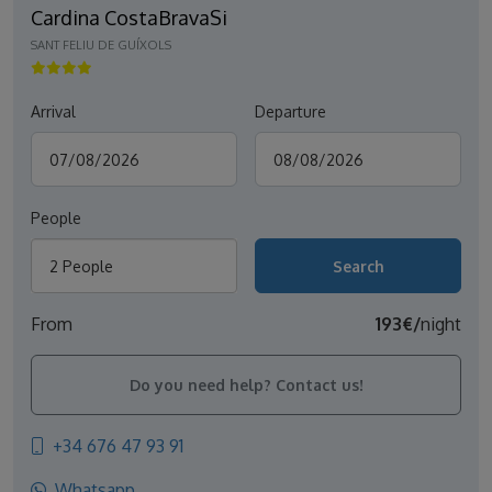
Cardina CostaBravaSi
SANT FELIU DE GUÍXOLS
Arrival
Departure
People
2 People
From
193€/
night
Do you need help? Contact us!
+34 676 47 93 91
Whatsapp