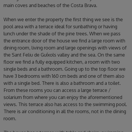
main coves and beaches of the Costa Brava.
When we enter the property the first thing we see is the
pool area with a terrace ideal for sunbathing or having
lunch under the shade of the pine trees. When we pass
the entrance door of the house we find a large room with
dining room, living room and large openings with views of
the Sant Feliu de Guíxols valley and the sea. On the same
floor we find a fully equipped kitchen, a room with two
single beds and a bathroom. Going up to the top floor we
have 3 bedrooms with 160 cm beds and one of them also
with a single bed. There is also a bathroom and a toilet.
From these rooms you can access a large terrace /
solarium from where you can enjoy the aforementioned
views. This terrace also has access to the swimming pool.
There is air conditioning in all the rooms, not in the dining
room.