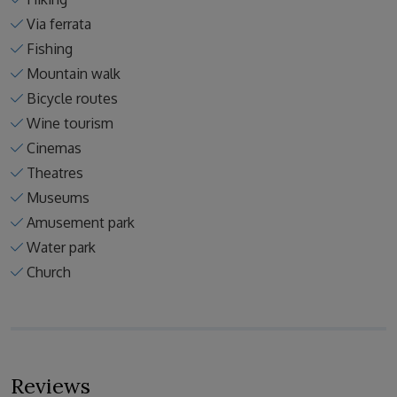
Via ferrata
Fishing
Mountain walk
Bicycle routes
Wine tourism
Cinemas
Theatres
Museums
Amusement park
Water park
Church
Reviews