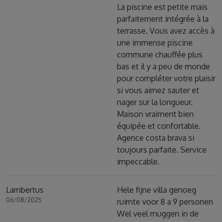
La piscine est petite mais
parfaitement intégrée à la
terrasse. Vous avez accès à
une immense piscine
commune chauffée plus
bas et il y a peu de monde
pour compléter votre plaisir
si vous aimez sauter et
nager sur la longueur.
Maison vraiment bien
équipée et confortable.
Agence costa brava si
toujours parfaite. Service
impeccable.
Lambertus
Hele fijne villa genoeg
06/08/2025
ruimte voor 8 a 9 personen
Wel veel muggen in de