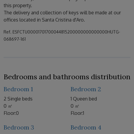
this property.
The delivery and collection of keys will be made at our
offices located in Santa Cristina d'Aro.
Ref. ESFCTU00001701700044815200000000000000HUTG-
068697-161
Bedrooms and bathrooms distribution
Bedroom 1
Bedroom 2
2 Single beds
1 Queen bed
0 ㎡
0 ㎡
Floor:0
Floor:1
Bedroom 3
Bedroom 4