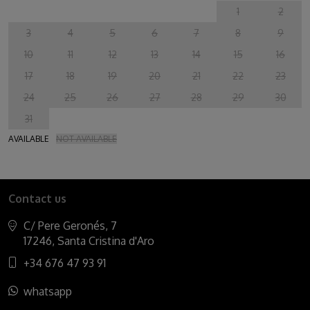
1
2
3
4
5
6
7
8
9
10
11
12
13
14
15
16
17
18
19
20
21
22
23
24
25
26
27
28
29
30
31
AVAILABLE
NOT AVAILABLE
Contact us
C/ Pere Geronés, 7
17246, Santa Cristina d'Aro
+34 676 47 93 91
whatsapp