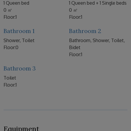
1 Queen bed
1 Queen bed + 1 Single beds
0 ㎡
0 ㎡
Floor:1
Floor:1
Bathroom 1
Bathroom 2
Shower, Toilet
Bathroom, Shower, Toilet,
Floor:0
Bidet
Floor:1
Bathroom 3
Toilet
Floor:1
Equipment