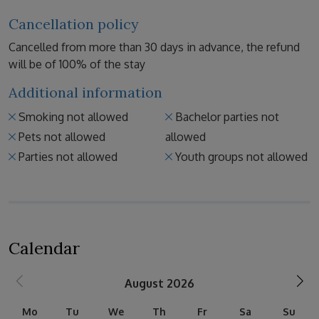
Cancellation policy
Cancelled from more than 30 days in advance, the refund
will be of 100% of the stay
Additional information
Smoking not allowed
Bachelor parties not
Pets not allowed
allowed
Parties not allowed
Youth groups not allowed
Calendar
August 2026
Mo
Tu
We
Th
Fr
Sa
Su