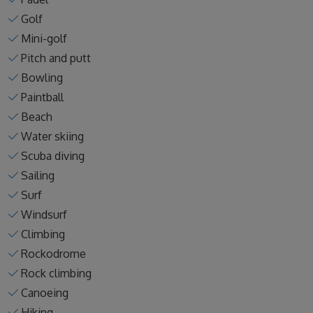
Golf
Mini-golf
Pitch and putt
Bowling
Paintball
Beach
Water skiing
Scuba diving
Sailing
Surf
Windsurf
Climbing
Rockodrome
Rock climbing
Canoeing
Hiking