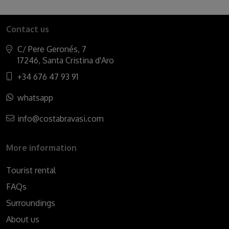
Contact us
C/ Pere Geronés, 7
17246, Santa Cristina d'Aro
+34 676 47 93 91
whatsapp
info@costabravasi.com
More information
Tourist rental
FAQs
Surroundings
About us