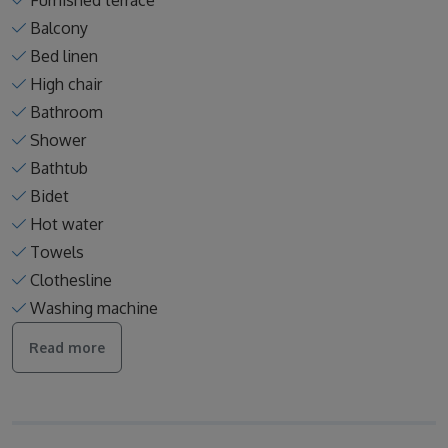
Furnished terrace
Balcony
Bed linen
High chair
Bathroom
Shower
Bathtub
Bidet
Hot water
Towels
Clothesline
Washing machine
Read more