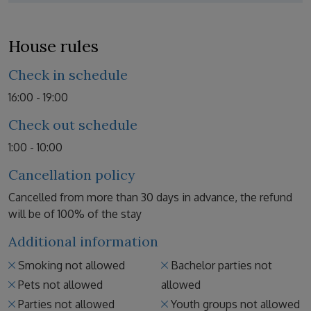
House rules
Check in schedule
16:00 - 19:00
Check out schedule
1:00 - 10:00
Cancellation policy
Cancelled from more than 30 days in advance, the refund
will be of 100% of the stay
Additional information
Smoking not allowed
Bachelor parties not
Pets not allowed
allowed
Parties not allowed
Youth groups not allowed