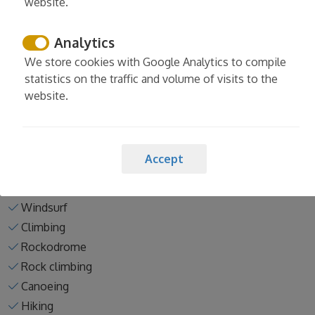
website.
Golf
Mini-golf
Analytics
Pitch and putt
We store cookies with Google Analytics to compile
Bowling
statistics on the traffic and volume of visits to the
Paintball
website.
Beach
Water skiing
Scuba diving
Accept
Sailing
Surf
Windsurf
Climbing
Rockodrome
Rock climbing
Canoeing
Hiking