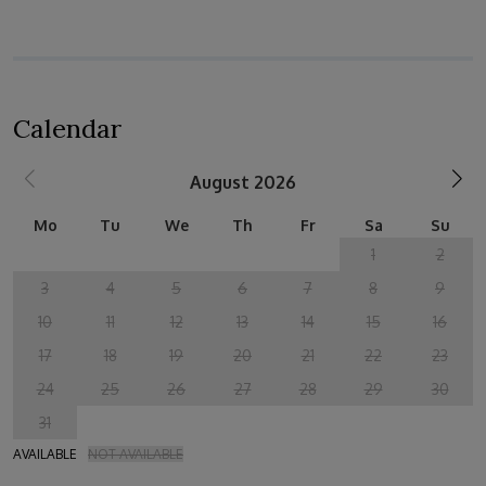
Calendar
August 2026
Mo
Tu
We
Th
Fr
Sa
Su
1
2
3
4
5
6
7
8
9
10
11
12
13
14
15
16
17
18
19
20
21
22
23
24
25
26
27
28
29
30
31
AVAILABLE
NOT AVAILABLE