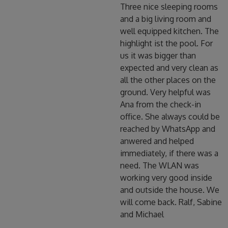
Three nice sleeping rooms
and a big living room and
well equipped kitchen. The
highlight ist the pool. For
us it was bigger than
expected and very clean as
all the other places on the
ground. Very helpful was
Ana from the check-in
office. She always could be
reached by WhatsApp and
anwered and helped
immediately, if there was a
need. The WLAN was
working very good inside
and outside the house. We
will come back. Ralf, Sabine
and Michael