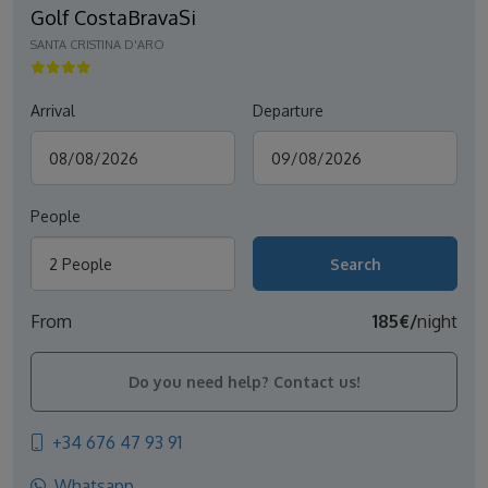
Golf CostaBravaSi
SANTA CRISTINA D'ARO
Arrival
Departure
People
2 People
From
185€/
night
Do you need help? Contact us!
+34 676 47 93 91
Whatsapp