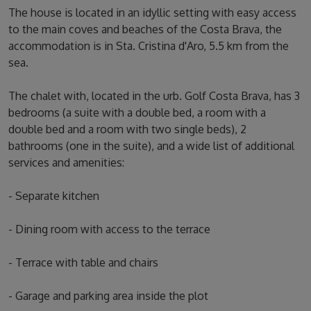
The house is located in an idyllic setting with easy access
to the main coves and beaches of the Costa Brava, the
accommodation is in Sta. Cristina d'Aro, 5.5 km from the
sea.
The chalet with, located in the urb. Golf Costa Brava, has 3
bedrooms (a suite with a double bed, a room with a
double bed and a room with two single beds), 2
bathrooms (one in the suite), and a wide list of additional
services and amenities:
- Separate kitchen
- Dining room with access to the terrace
- Terrace with table and chairs
- Garage and parking area inside the plot