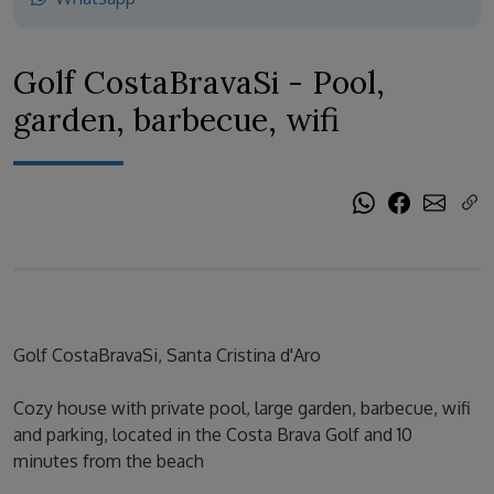
Golf CostaBravaSi - Pool,
garden, barbecue, wifi
Golf CostaBravaSi, Santa Cristina d'Aro
Cozy house with private pool, large garden, barbecue, wifi
and parking, located in the Costa Brava Golf and 10
minutes from the beach