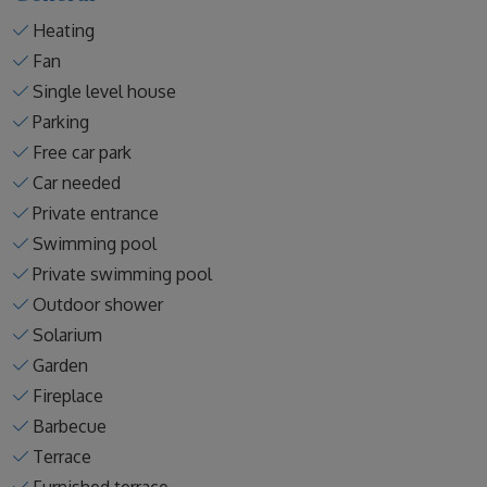
Heating
Fan
Single level house
Parking
Free car park
Car needed
Private entrance
Swimming pool
Private swimming pool
Outdoor shower
Solarium
Garden
Fireplace
Barbecue
Terrace