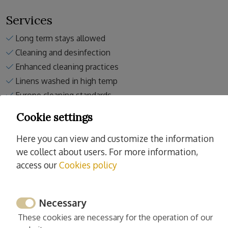
Services
Long term stays allowed
Cleaning and desinfection
Enhanced cleaning practices
Linens washed in high temp
Europe cleaning standards
Spain cleaning standards
Cookie settings
Here you can view and customize the information
we collect about users. For more information,
access our
Cookies policy
Activities nearby the property
Tennis
Necessary
Horse riding
These cookies are necessary for the operation of our
Padel