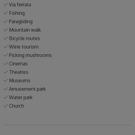
Via ferrata
Fishing
Paragliding
Mountain walk
Bicycle routes
Wine tourism
Picking mushrooms
Cinemas
Theatres
Museums
Amusement park
Water park
Church