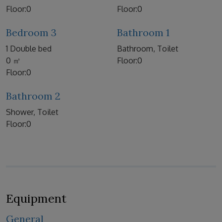
Floor:0
Floor:0
Bedroom 3
Bathroom 1
1 Double bed
Bathroom, Toilet
0 ㎡
Floor:0
Floor:0
Bathroom 2
Shower, Toilet
Floor:0
Equipment
General