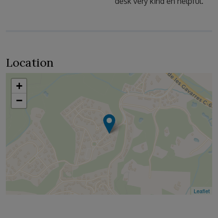
desk very kind en helpful.
Location
+
−
Leaflet