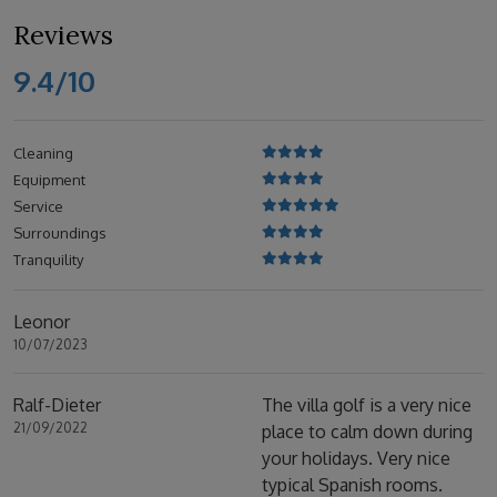
Reviews
9.4/10
Cleaning
Equipment
Service
Surroundings
Tranquility
Leonor
10/07/2023
Ralf-Dieter
The villa golf is a very nice
21/09/2022
place to calm down during
your holidays. Very nice
typical Spanish rooms.