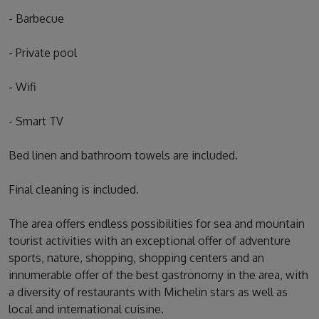
- Barbecue
- Private pool
- Wifi
- Smart TV
Bed linen and bathroom towels are included.
Final cleaning is included.
The area offers endless possibilities for sea and mountain
tourist activities with an exceptional offer of adventure
sports, nature, shopping, shopping centers and an
innumerable offer of the best gastronomy in the area, with
a diversity of restaurants with Michelin stars as well as
local and international cuisine.