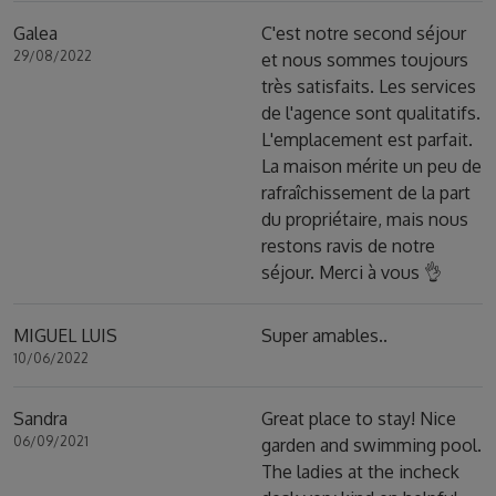
Galea
C'est notre second séjour
29/08/2022
et nous sommes toujours
très satisfaits. Les services
de l'agence sont qualitatifs.
L'emplacement est parfait.
La maison mérite un peu de
rafraîchissement de la part
du propriétaire, mais nous
restons ravis de notre
séjour. Merci à vous 👌
MIGUEL LUIS
Super amables..
10/06/2022
Sandra
Great place to stay! Nice
06/09/2021
garden and swimming pool.
The ladies at the incheck