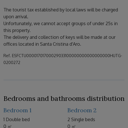
The tourist tax established by local laws will be charged
upon arrival.
Unfortunately, we cannot accept groups of under 25s in
this property.
The delivery and collection of keys will be made at our
offices located in Santa Cristina d'Aro.
Ref. ESFCTU00001701700029033100000000000000000HUTG-
0200272
Bedrooms and bathrooms distribution
Bedroom 1
Bedroom 2
1 Double bed
2 Single beds
0 ㎡
0 ㎡