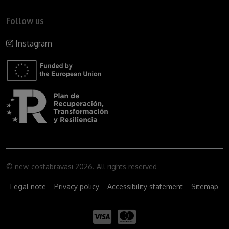
Follow us
Instagram
© new-costabravasi 2026. All rights reserved
Legal note
Privacy policy
Accessibility statement
Sitemap