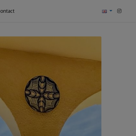
ontact