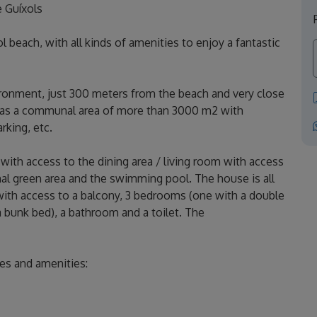
e Guíxols
l beach, with all kinds of amenities to enjoy a fantastic
ironment, just 300 meters from the beach and very close
o has a communal area of ​​more than 3000 m2 with
rking, etc.
with access to the dining area / living room with access
al green area and the swimming pool. The house is all
with access to a balcony, 3 bedrooms (one with a double
 bunk bed), a bathroom and a toilet. The
ces and amenities: