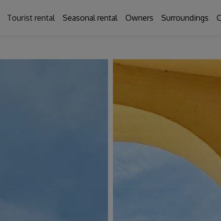
Tourist rental
Seasonal rental
Owners
Surroundings
C