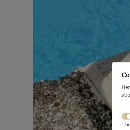
Co
Her
abo
The