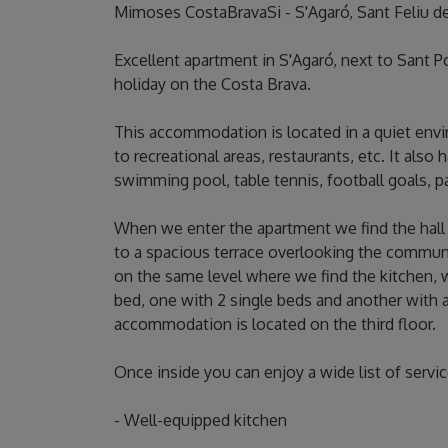
Mimoses CostaBravaSi - S'Agaró, Sant Feliu d
Excellent apartment in S'Agaró, next to Sant Po
holiday on the Costa Brava.
This accommodation is located in a quiet env
to recreational areas, restaurants, etc. It als
swimming pool, table tennis, football goals, pa
When we enter the apartment we find the hall 
to a spacious terrace overlooking the commun
on the same level where we find the kitchen, 
bed, one with 2 single beds and another with a
accommodation is located on the third floor.
Once inside you can enjoy a wide list of servi
- Well-equipped kitchen