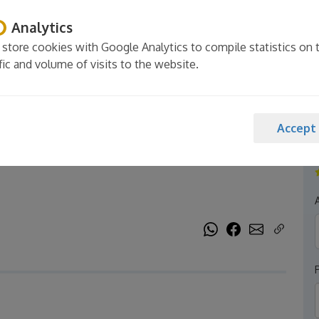
Analytics
store cookies with Google Analytics to compile statistics on 
ffic and volume of visits to the website.
aSi - Pool, garden,
Accept
A