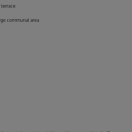
 terrace
large communal area