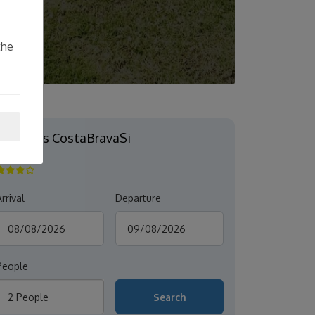
the
Mimoses CostaBravaSi
S'AGARÓ
rrival
Departure
People
2 People