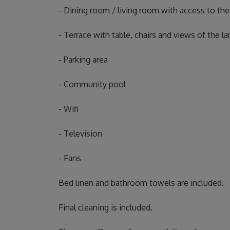
- Dining room / living room with access to the
- Terrace with table, chairs and views of the 
- Parking area
- Community pool
- Wifi
- Television
- Fans
Bed linen and bathroom towels are included.
Final cleaning is included.