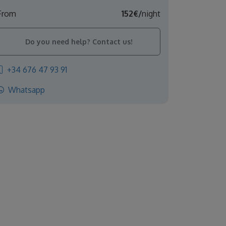
From
152€/
night
Do you need help? Contact us!
+34 676 47 93 91
Whatsapp