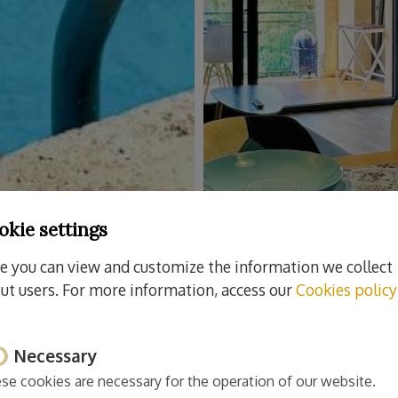
okie settings
e you can view and customize the information we collect
ut users. For more information, access our
Cookies policy
Necessary
se cookies are necessary for the operation of our website.