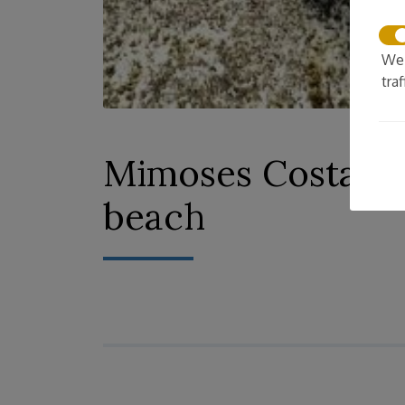
We 
tra
Mimoses CostaBrav
beach