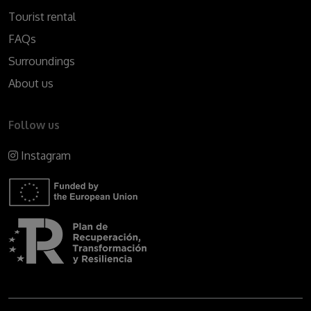
Tourist rental
FAQs
Surroundings
About us
Follow us
Instagram