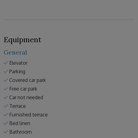
Equipment
General
Elevator
Parking
Covered car park
Free car park
Car not needed
Terrace
Furnished terrace
Bed linen
Bathroom