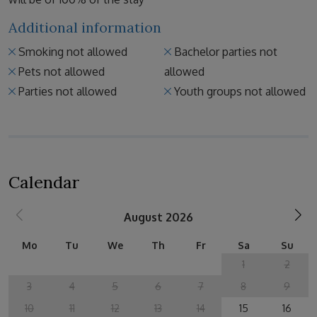
Additional information
Smoking not allowed
Bachelor parties not
Pets not allowed
allowed
Parties not allowed
Youth groups not allowed
Calendar
August 2026
Mo
Tu
We
Th
Fr
Sa
Su
1
2
3
4
5
6
7
8
9
10
11
12
13
14
15
16