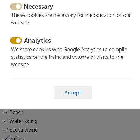
Necessary
These cookies are necessary for the operation of our
website.
Activities nearby the property
Analytics
Tennis
We store cookies with Google Analytics to compile
Horse riding
statistics on the traffic and volume of visits to the
Padel
website.
Golf
Mini-golf
Pitch and putt
Accept
Bowling
Paintball
Beach
Water skiing
Scuba diving
Sailing