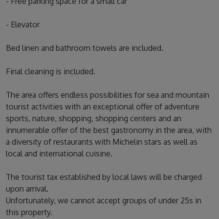
- Free parking space for a small car
- Elevator
Bed linen and bathroom towels are included.
Final cleaning is included.
The area offers endless possibilities for sea and mountain
tourist activities with an exceptional offer of adventure
sports, nature, shopping, shopping centers and an
innumerable offer of the best gastronomy in the area, with
a diversity of restaurants with Michelin stars as well as
local and international cuisine.
The tourist tax established by local laws will be charged
upon arrival.
Unfortunately, we cannot accept groups of under 25s in
this property.