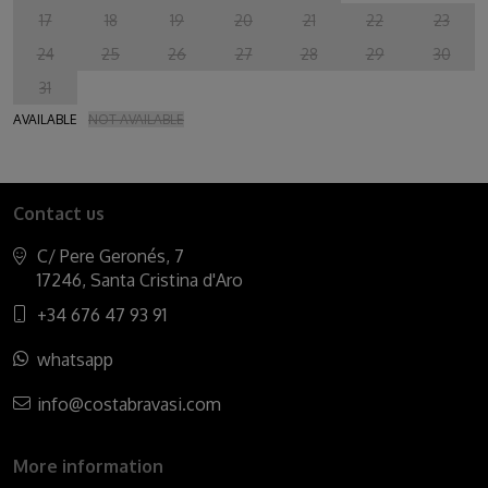
17
18
19
20
21
22
23
24
25
26
27
28
29
30
31
AVAILABLE
NOT AVAILABLE
Contact us
C/ Pere Geronés, 7
17246, Santa Cristina d'Aro
+34 676 47 93 91
whatsapp
info@costabravasi.com
More information