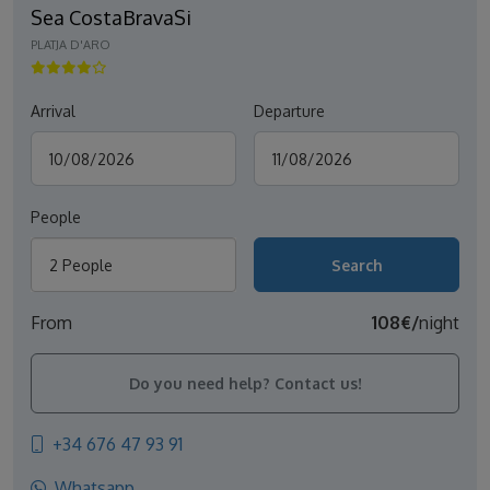
Sea CostaBravaSi
PLATJA D'ARO
Arrival
Departure
People
2 People
From
108€/
night
Do you need help? Contact us!
+34 676 47 93 91
Whatsapp