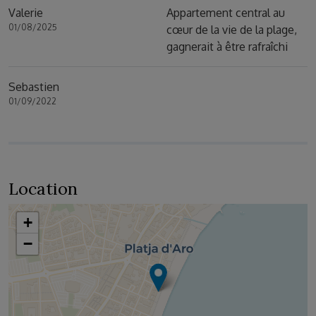
Valerie
Appartement central au
01/08/2025
cœur de la vie de la plage,
gagnerait à être rafraîchi
Sebastien
01/09/2022
Location
+
−