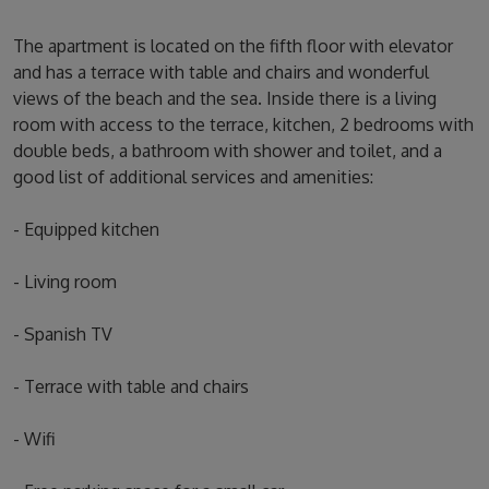
The apartment is located on the fifth floor with elevator
and has a terrace with table and chairs and wonderful
views of the beach and the sea. Inside there is a living
room with access to the terrace, kitchen, 2 bedrooms with
double beds, a bathroom with shower and toilet, and a
good list of additional services and amenities:
- Equipped kitchen
- Living room
- Spanish TV
- Terrace with table and chairs
- Wifi