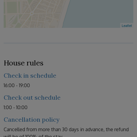
Leaflet
House rules
Check in schedule
16:00 - 19:00
Check out schedule
1:00 - 10:00
Cancellation policy
Cancelled from more than 30 days in advance, the refund
will be of 100% of the stay