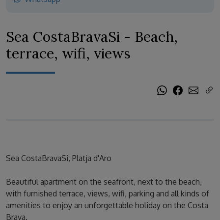
Sea CostaBravaSi - Beach,
terrace, wifi, views
Sea CostaBravaSi, Platja d'Aro
Beautiful apartment on the seafront, next to the beach,
with furnished terrace, views, wifi, parking and all kinds of
amenities to enjoy an unforgettable holiday on the Costa
Brava.