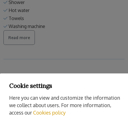
Shower
Hot water
Towels
Washing machine
Read more
Services
Cookie settings
Cleaning and desinfection
Enhanced cleaning practices
Here you can view and customize the information
Linens washed in high temp
we collect about users. For more information,
Europe cleaning standards
access our
Cookies policy
Spain cleaning standards