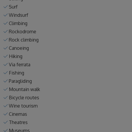
Surf
Windsurf
Climbing
Rockodrome
Rock climbing
Canoeing
Hiking
Via ferrata
Fishing
Paragliding
Mountain walk
Bicycle routes
Wine tourism
Cinemas
Theatres
Museums