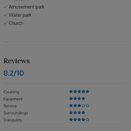
Amusement park
Water park
Church
Reviews
8.2/10
Cleaning
Equipment
Service
Surroundings
Tranquility