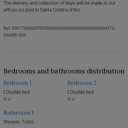
The delivery and collection of keys will be made at our
offices located in Santa Cristina d'Aro.
Ref. ESFCTU00001701700006510600000000000000HUTG-
066410-003
Bedrooms and bathrooms distribution
Bedroom 1
Bedroom 2
1 Double bed
1 Double bed
0 ㎡
0 ㎡
Bathroom 1
Shower, Toilet