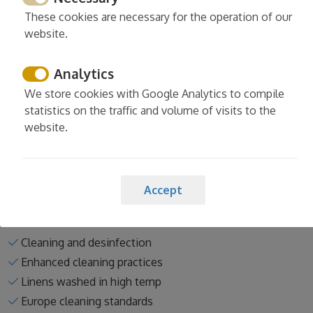
Hot water
These cookies are necessary for the operation of our
website.
Clothesline
Washing machine
Analytics
Iron
Ironing board
We store cookies with Google Analytics to compile
statistics on the traffic and volume of visits to the
Read more
website.
Accept
Services
Cleaning and desinfection
Enhanced cleaning practices
Linens washed in high temp
Europe cleaning standards