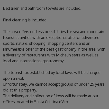
Bed linen and bathroom towels are included.
Final cleaning is included.
The area offers endless possibilities for sea and mountain
tourist activities with an exceptional offer of adventure
sports, nature, shopping, shopping centers and an
innumerable offer of the best gastronomy in the area, with
a diversity of restaurants with Michelin stars as well as
local and international gastronomy.
The tourist tax established by local laws will be charged
upon arrival.
Unfortunately, we cannot accept groups of under 25 years
old at this property.
The delivery and collection of keys will be made at our
offices located in Santa Cristina d'Aro.