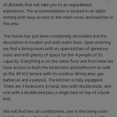
of all kinds that will take you to an unparalleled
experience. The accommodation is located in an idyllic
setting with easy access to the main coves and beaches in
the area.
The house has just been completely renovated and the
decoration is modern and with warm lines. Upon entering
we find a dining room with an open kitchen of generous
sizes and with plenty of space for the 4 people of its
capacity. Everything is on the same floor and from here we
have access to both the bedrooms and bathroom as well
as the 40 m2 terrace with its outdoor dining area, gas
barbecue and a parasol. The kitchen is fully equipped.
There are 3 bedrooms in total, two with double beds, and
one with a double bed plus a single bed on top of a bunk
bed.
We will find two air conditioners, one in the living room