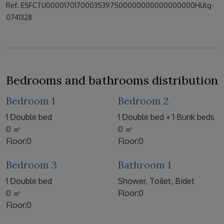
Ref. ESFCTU00001701700035397500000000000000000HUtg-
0741328
Bedrooms and bathrooms distribution
Bedroom 1
Bedroom 2
1 Double bed
1 Double bed + 1 Bunk beds
0 ㎡
0 ㎡
Floor:0
Floor:0
Bedroom 3
Bathroom 1
1 Double bed
Shower, Toilet, Bidet
0 ㎡
Floor:0
Floor:0