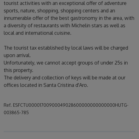
tourist activities with an exceptional offer of adventure
sports, nature, shopping, shopping centers and an
innumerable offer of the best gastronomy in the area, with
a diversity of restaurants with Michelin stars as well as
local and international cuisine.
The tourist tax established by local laws will be charged
upon arrival.
Unfortunately, we cannot accept groups of under 25s in
this property.
The delivery and collection of keys will be made at our
offices located in Santa Cristina d'Aro.
Ref. ESFCTU00001700900049028600000000000000HUTG-
003865-785