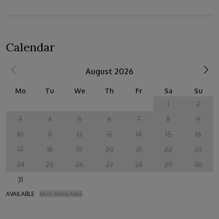
Calendar
August 2026
Mo
Tu
We
Th
Fr
Sa
Su
1
2
3
4
5
6
7
8
9
10
11
12
13
14
15
16
17
18
19
20
21
22
23
24
25
26
27
28
29
30
31
AVAILABLE
NOT AVAILABLE