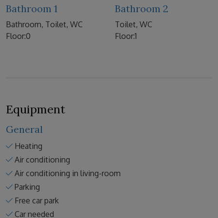
Bathroom 1
Bathroom 2
Bathroom, Toilet, WC
Toilet, WC
Floor:0
Floor:1
Equipment
General
Heating
Air conditioning
Air conditioning in living-room
Parking
Free car park
Car needed