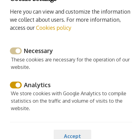
Washing machine
Here you can view and customize the information
Iron
we collect about users. For more information,
Ironing board
access our
Cookies policy
Read more
Necessary
These cookies are necessary for the operation of our
website.
Services
Analytics
Cleaning and desinfection
We store cookies with Google Analytics to compile
Enhanced cleaning practices
statistics on the traffic and volume of visits to the
Linens washed in high temp
website.
Europe cleaning standards
Spain cleaning standards
Accept