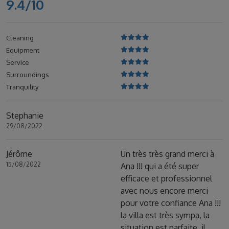
9.4/10
Cleaning
Equipment
Service
Surroundings
Tranquility
Stephanie
29/08/2022
Jérôme
Un très très grand merci à
15/08/2022
Ana !!! qui a été super
efficace et professionnel
avec nous encore merci
pour votre confiance Ana !!!
la villa est très sympa, la
situation est parfaite, il