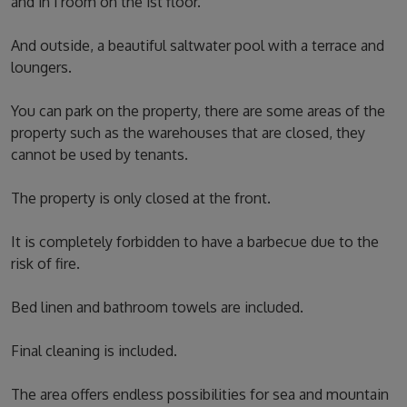
and in 1 room on the 1st floor.
And outside, a beautiful saltwater pool with a terrace and
loungers.
You can park on the property, there are some areas of the
property such as the warehouses that are closed, they
cannot be used by tenants.
The property is only closed at the front.
It is completely forbidden to have a barbecue due to the
risk of fire.
Bed linen and bathroom towels are included.
Final cleaning is included.
The area offers endless possibilities for sea and mountain