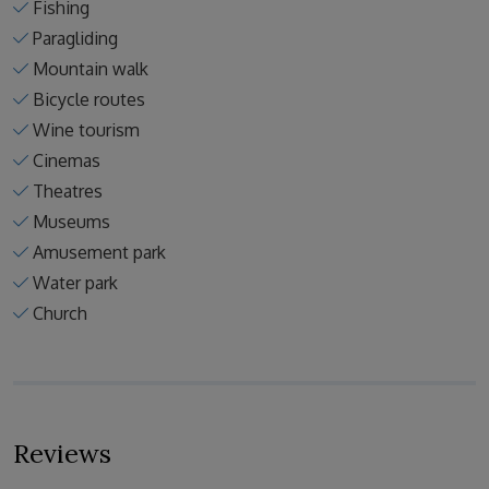
Fishing
Paragliding
Mountain walk
Bicycle routes
Wine tourism
Cinemas
Theatres
Museums
Amusement park
Water park
Church
Reviews