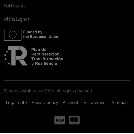
Follow us
Instagram
© new-costabravasi 2026. All rights reserved
Legal note
Privacy policy
Accessibility statement
Sitemap