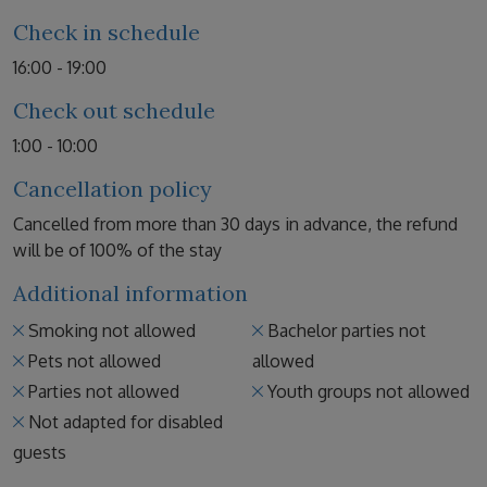
Check in schedule
16:00 - 19:00
Check out schedule
1:00 - 10:00
Cancellation policy
Cancelled from more than 30 days in advance, the refund
will be of 100% of the stay
Additional information
Smoking not allowed
Bachelor parties not
Pets not allowed
allowed
Parties not allowed
Youth groups not allowed
Not adapted for disabled
guests