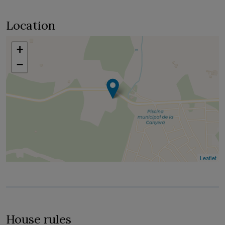
Location
+
−
Leaflet
House rules