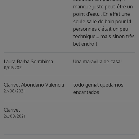
manque juste peut-être un
point d'eau... En effet une
seule salle de bain pour 14
personnes c'était un peu
technique... mais sinon très
bel endroit
Laura Barba Serrahima
Una maravilla de casa!
11/09/2021
Clarivel Abondano Valencia
todo genial quedamos
27/08/2021
encantados
Clarivel
26/08/2021