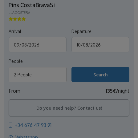
Pins CostaBravaSi
LLAGOSTERA
Arrival
Departure
People
2 People
From
135€/
night
Do you need help? Contact us!
+34 676 47 93 91
Whatsapp