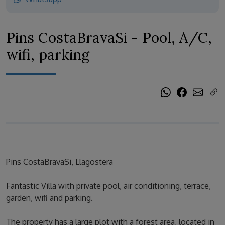
Pins CostaBravaSi - Pool, A/C,
wifi, parking
Pins CostaBravaSi, Llagostera
Fantastic Villa with private pool, air conditioning, terrace,
garden, wifi and parking.
The property has a large plot with a forest area, located in