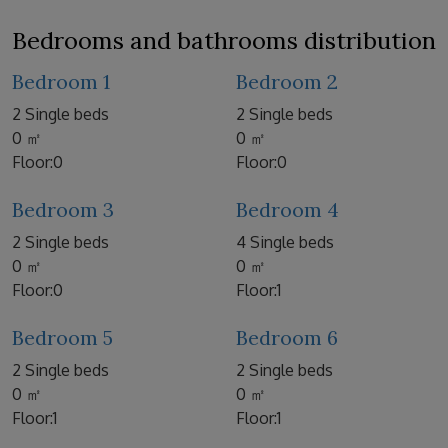
Bedrooms and bathrooms distribution
Bedroom 1
Bedroom 2
2 Single beds
2 Single beds
0 ㎡
0 ㎡
Floor:0
Floor:0
Bedroom 3
Bedroom 4
2 Single beds
4 Single beds
0 ㎡
0 ㎡
Floor:0
Floor:1
Bedroom 5
Bedroom 6
2 Single beds
2 Single beds
0 ㎡
0 ㎡
Floor:1
Floor:1