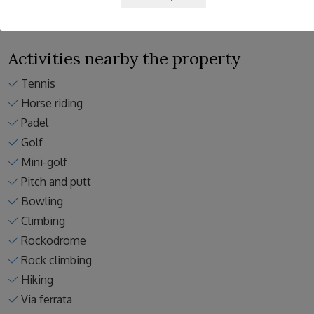
Activities nearby the property
Tennis
Horse riding
Padel
Golf
Mini-golf
Pitch and putt
Bowling
Climbing
Rockodrome
Rock climbing
Hiking
Via ferrata