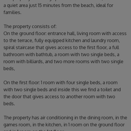
a quiet area just 15 minutes from the beach, ideal for
families.
The property consists of:
On the ground floor: entrance hall, living room with access
to the terrace, fully equipped kitchen and laundry room,
spiral staircase that gives access to the first floor, a full
bathroom with bathtub, a room with two single beds, a
room with billiards, and two more rooms with two single
beds,
On the first floor: 1 room with four single beds, a room
with two single beds and inside this we find a toilet and
the door that gives access to another room with two
beds.
The property has air conditioning in the dining room, in the
games room, in the kitchen, in 1 room on the ground floor