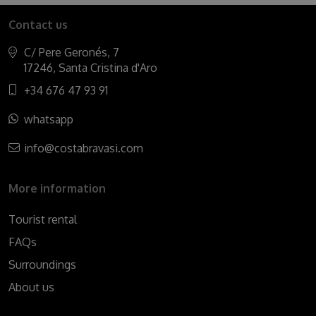
Contact us
C/ Pere Geronés, 7
17246, Santa Cristina d'Aro
+34 676 47 93 91
whatsapp
info@costabravasi.com
More information
Tourist rental
FAQs
Surroundings
About us